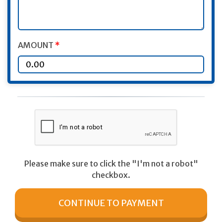
AMOUNT
*
Please make sure to click the "I'm not a robot"
checkbox.
CONTINUE TO PAYMENT