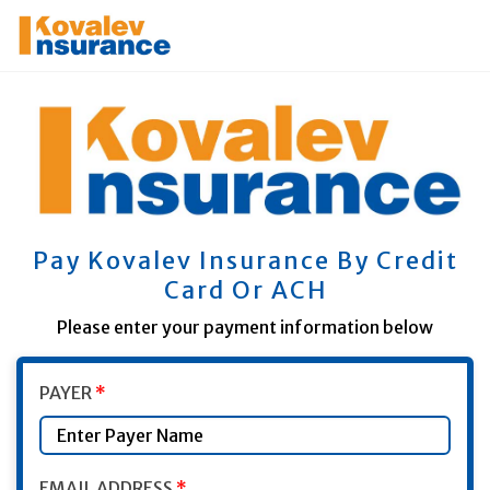
Pay Kovalev Insurance By Credit
Card Or ACH
Please enter your payment information below
Plumb ID
ID Name Here(do not change)
PAYER
*
EMAIL ADDRESS
*