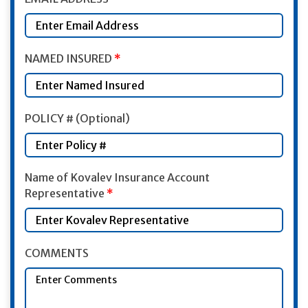
NAMED INSURED
*
POLICY # (Optional)
Name of Kovalev Insurance Account
Representative
*
COMMENTS